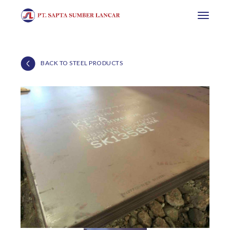
Toggle
navigatio
BACK TO STEEL PRODUCTS