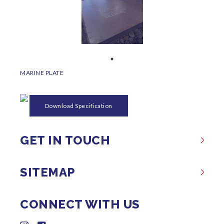
MARINE PLATE
Download Specification
GET IN TOUCH
SITEMAP
CONNECT WITH US