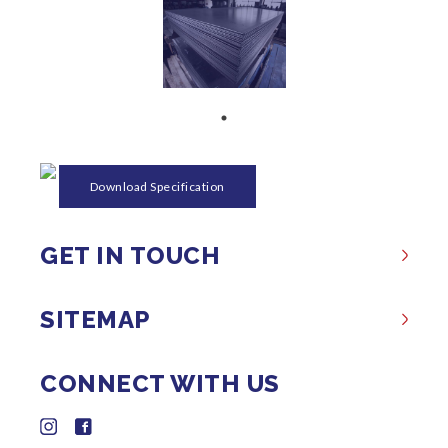
Download Specification
GET IN TOUCH
SITEMAP
CONNECT WITH US